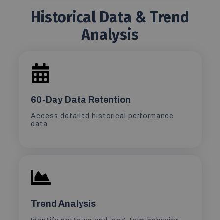
Historical Data & Trend
Analysis
60-Day Data Retention
Access detailed historical performance
data
Trend Analysis