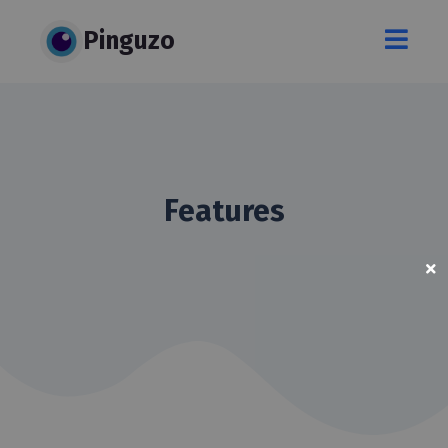
Pinguzo
Features