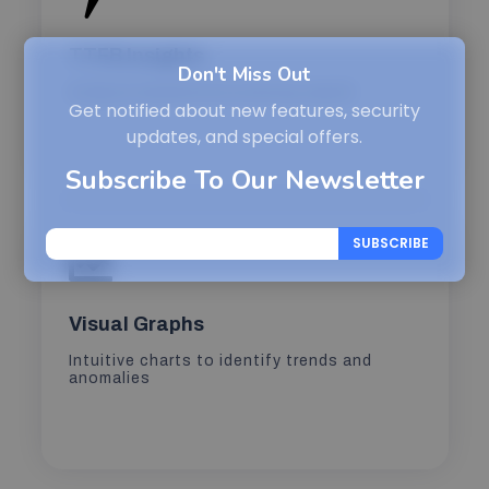
TTFB Insights
Don't Miss Out
Analyze backend processing speed
Get notified about new features, security
updates, and special offers.
Subscribe To Our Newsletter
SUBSCRIBE
Visual Graphs
Intuitive charts to identify trends and
anomalies