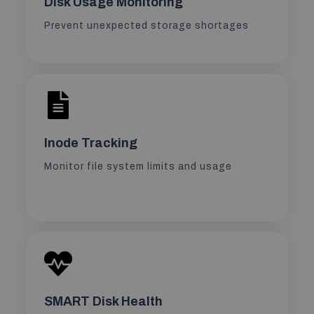
Disk Usage Monitoring
Prevent unexpected storage shortages
Inode Tracking
Monitor file system limits and usage
SMART Disk Health