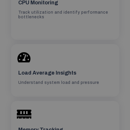
CPU Monitoring
Track utilization and identify performance
bottlenecks
Load Average Insights
Understand system load and pressure
Memory Tracking