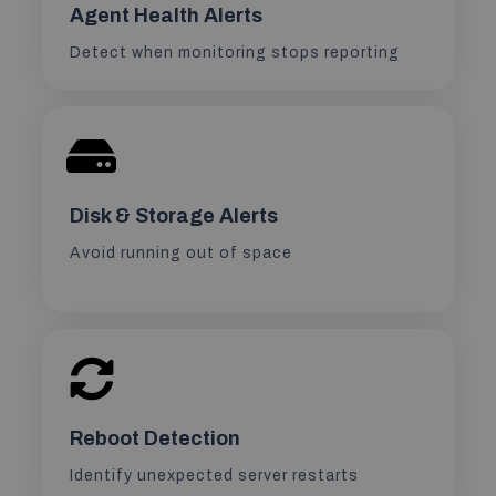
Agent Health Alerts
Detect when monitoring stops reporting
Disk & Storage Alerts
Avoid running out of space
Reboot Detection
Identify unexpected server restarts