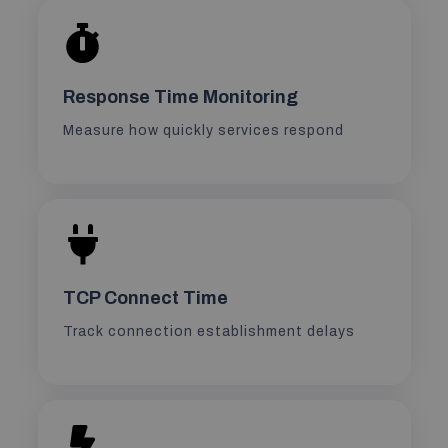
Response Time Monitoring
Measure how quickly services respond
TCP Connect Time
Track connection establishment delays