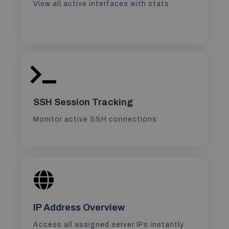
View all active interfaces with stats
SSH Session Tracking
Monitor active SSH connections
IP Address Overview
Access all assigned server IPs instantly