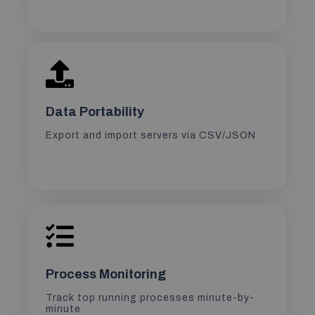
Data Portability
Export and import servers via CSV/JSON
Process Monitoring
Track top running processes minute-by-
minute