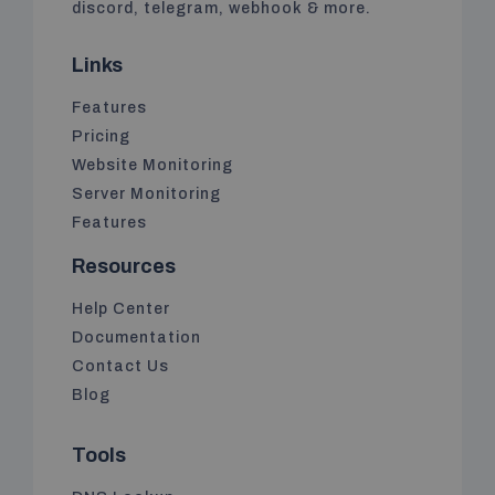
discord, telegram, webhook & more.
Links
Features
Pricing
Website Monitoring
Server Monitoring
Features
Resources
Help Center
Documentation
Contact Us
Blog
Tools