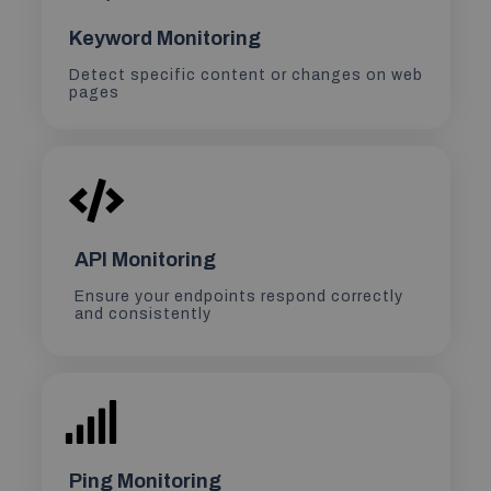
Keyword Monitoring
Detect specific content or changes on web
pages
API Monitoring
Ensure your endpoints respond correctly
and consistently
Ping Monitoring