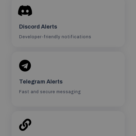
Discord Alerts
Developer-friendly notifications
Telegram Alerts
Fast and secure messaging