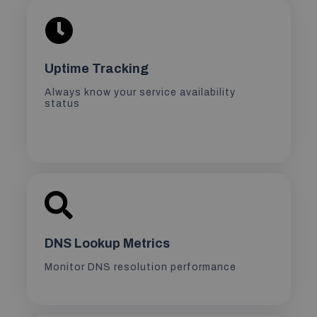
Uptime Tracking
Always know your service availability
status
DNS Lookup Metrics
Monitor DNS resolution performance