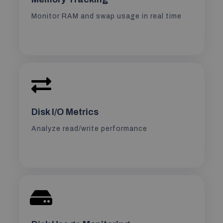
Monitor RAM and swap usage in real time
Disk I/O Metrics
Analyze read/write performance