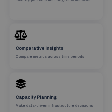
Identify patterns and long-term behavior
Comparative Insights
Compare metrics across time periods
Capacity Planning
Make data-driven infrastructure decisions