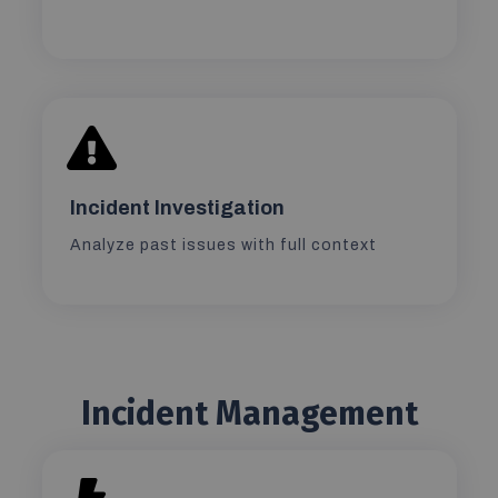
Incident Investigation
Analyze past issues with full context
Incident Management