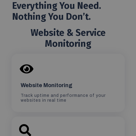
Everything You Need.
Nothing You Don’t.
Website & Service
Monitoring
Website Monitoring
Track uptime and performance of your
websites in real time