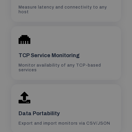
Measure latency and connectivity to any
host
TCP Service Monitoring
Monitor availability of any TCP-based
services
Data Portability
Export and import monitors via CSV/JSON