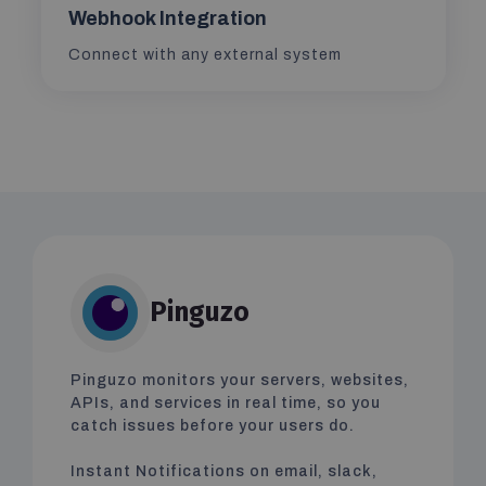
Webhook Integration
Connect with any external system
Pinguzo
Pinguzo monitors your servers, websites,
APIs, and services in real time, so you
catch issues before your users do.
Instant Notifications on email, slack,