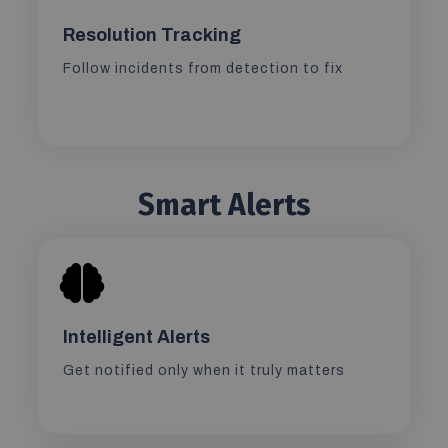
Resolution Tracking
Follow incidents from detection to fix
Smart Alerts
Intelligent Alerts
Get notified only when it truly matters