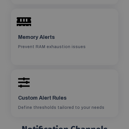
Memory Alerts
Prevent RAM exhaustion issues
Custom Alert Rules
Define thresholds tailored to your needs