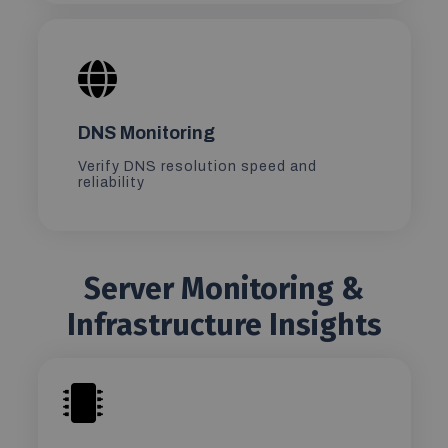
DNS Monitoring
Verify DNS resolution speed and
reliability
Server Monitoring &
Infrastructure Insights