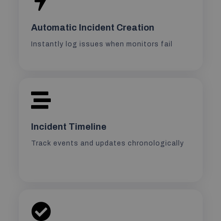
Automatic Incident Creation
Instantly log issues when monitors fail
Incident Timeline
Track events and updates chronologically