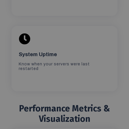
System Uptime
Know when your servers were last
restarted
Performance Metrics &
Visualization