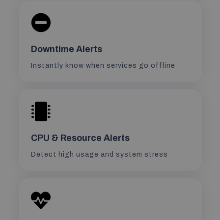
Downtime Alerts
Instantly know when services go offline
CPU & Resource Alerts
Detect high usage and system stress