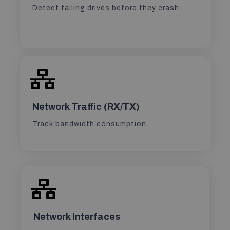
Detect failing drives before they crash
Network Traffic (RX/TX)
Track bandwidth consumption
Network Interfaces