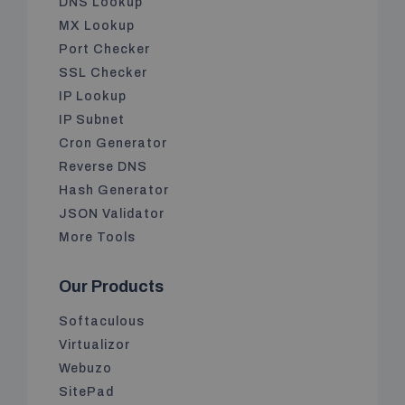
DNS Lookup
MX Lookup
Port Checker
SSL Checker
IP Lookup
IP Subnet
Cron Generator
Reverse DNS
Hash Generator
JSON Validator
More Tools
Our Products
Softaculous
Virtualizor
Webuzo
SitePad