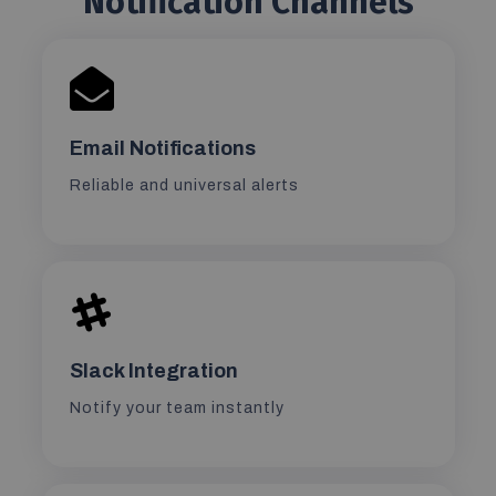
Notification Channels
Email Notifications
Reliable and universal alerts
Slack Integration
Notify your team instantly